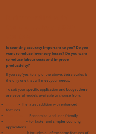
Business and Industrial
Counting Scales and SMD
Counters
Is counting accuracy important to you? Do you
want to reduce inventory losses? Do you want
to reduce labour costs and improve
productivity?
If you say ‘yes’ to any of the above, Setra scales is
the only one that will meet your needs.
To suit your specific application and budget there
are several models available to choose from:
Super II
– The latest addition with enhanced
features
Super Count
– Economical and user-friendly
Quick Count
– For faster and simpler counting
applications
Superview
– It includes all of the same features of