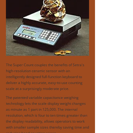
The Super Count couples the benefits of Setra's
high-resolution ceramic sensor with an
intelligently designed full-function keyboard to
deliver a highly accurate, easy-to-use counting
scale at a surprisingly moderate price.
The patented variable capacitance weighing
technology lets the scale display weight changes
as minute as 1 part in 125,000. The internal
resolution, which is four to ten times greater than
the display readability, allows operators to work
with smaller sample sizes thereby saving time and