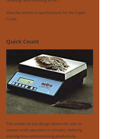
reducing hand counting errors.
View the technical specifications for the Super
Count.
Quick Count
The simple six-key design allows the user to
master scale operation in minutes, reducing
training time and increasing productivity.