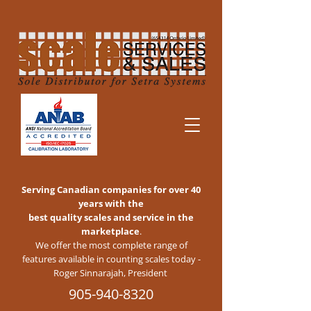
Serving Canadian companies for over 40
years with the
best quality scales and service in the
marketplace
.
We offer the most complete range of
features available in counting scales today -
Roger Sinnarajah, President
905-940-8320