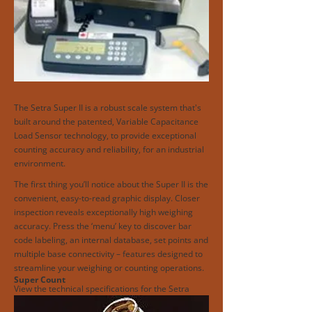
The Setra Super II is a robust scale system that's
built around the patented, Variable Capacitance
Load Sensor technology, to provide exceptional
counting accuracy and reliability, for an industrial
environment.
The first thing you’ll notice about the Super II is the
convenient, easy-to-read graphic display. Closer
inspection reveals exceptionally high weighing
accuracy. Press the ‘menu’ key to discover bar
code labeling, an internal database, set points and
multiple base connectivity – features designed to
streamline your weighing or counting operations.
Super Count
View the technical specifications for the Setra
Super II.