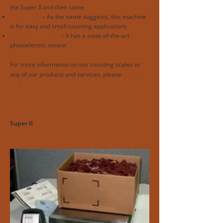
the Super II and then some
Easy Count
– As the name suggests, this machine
is for easy and small counting applications
SMD Reel Counter
- It has a state-of-the-art
photoelectric sensor
For more information on our counting scales or
any of our products and services, please
give us a
call
.
Super II