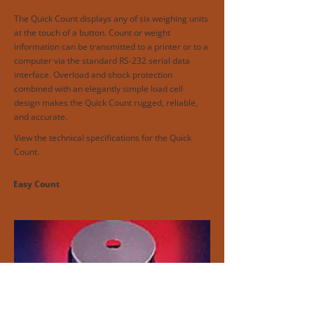
The Quick Count displays any of six weighing units
at the touch of a button. Count or weight
information can be transmitted to a printer or to a
computer via the standard RS-232 serial data
interface. Overload and shock protection
combined with an elegantly simple load cell
design makes the Quick Count rugged, reliable,
and accurate.
View the technical specifications for the Quick
Count.
Easy Count