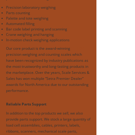
Precision laboratory weighing
Parts counting
Palette and tote weighing
Automated filling
Bar code label printing and scanning
Crane weighing and hanging
In-motion check weighing applications
Our core product is the award-winning
“SETRA”
precision weighing and counting scales which
have been recognized by industry publications as
the most trustworthy and long-lasting products in
the marketplace. Over the years, Scale Services &
Sales has won multiple “Setra Premier Dealer”
awards for North America due to our outstanding
performance.
Reliable Parts Support
In addition to the top products we sell, we also
provide parts support. We stock a large quantity of
load cell assemblies, cables, printers, labels,
ribbons, scanners, mechanical scale parts,