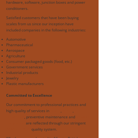
hardware, software, junction boxes and power
conditioners.
Satisfied customers that have been buying
scales from us since our inception have
included companies in the following industries:
Automotive
Pharmaceutical
Aerospace
Agriculture
Consumer packaged goods (food, etc.)
Government services
Industrial products
Jewelry
Plastic manufacturers
Committed to Excellence
Our commitment to professional practices and
high quality of services in
repair
,
rental
,
calibration
, preventive maintenance and
product
integration
are reflected through our stringent
ISO/IEC 17025
quality system.