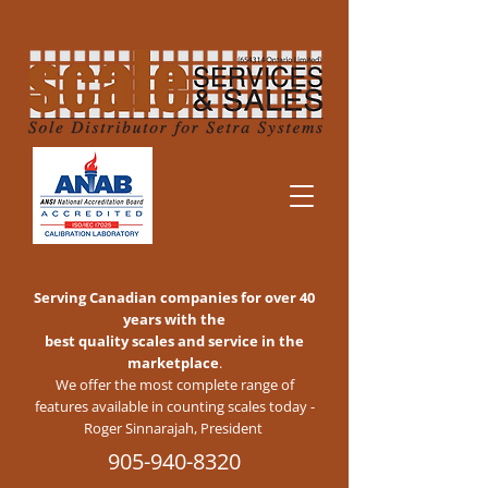
Serving Canadian companies for over 40
years with the
best quality scales and service in the
marketplace
.
We offer the most complete range of
features available in counting scales today -
Roger Sinnarajah, President
905-940-8320