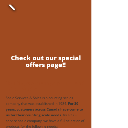
Check out our special
offers page!!
Counting Scale Company – The Best
in the Industry
Scale Services & Sales is a counting scales
company that was established in 1984.
For 30
years, customers across Canada have come to
us for their counting scale needs
. As a full-
service scale company, we have a full selection of
products for the following needs: