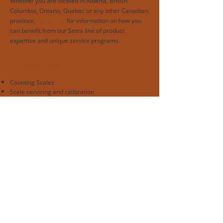
Whether you are located in Alberta, British
Columbia, Ontario, Quebec or any other Canadian
province,
contact us
for information on how you
can benefit from our Setra line of product
expertise and unique service programs.
Specialties
Counting Scales
Scale servicing and calibration
Rentals
Professional Affiliations
Authorized Setra Dealer
ANSI National Accreditation Board | ISO/IEC
17025